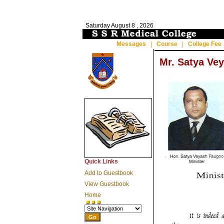
Saturday
August 8 , 2026
Messages
|
Course
|
College Fee
Mr. Satya Ve
Quick Links
Add to Guestbook
View Guestbook
Home