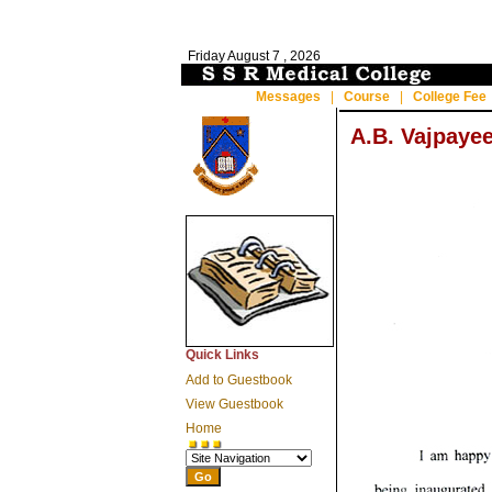
Friday
August 7 , 2026
Messages
|
Course
|
College Fee
A.B. Vajpaye
Quick Links
Add to Guestbook
View Guestbook
Home